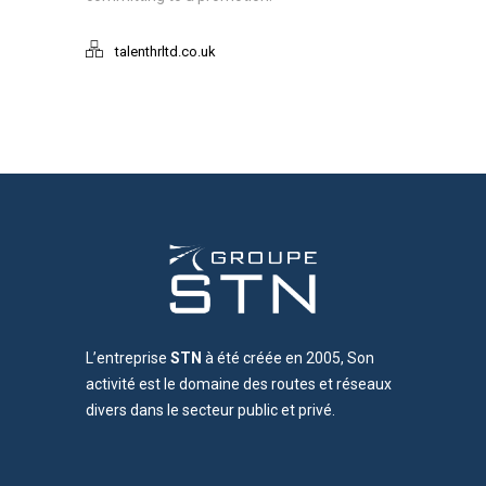
talenthrltd.co.uk
L’entreprise
STN
à été créée en 2005, Son
activité est le domaine des routes et réseaux
divers dans le secteur public et privé.