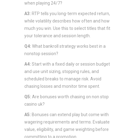
when playing 24/7?
A3:
RTP tells you long-term expected return,
while volatility describes how often and how
much you win. Use this to select titles that fit
your tolerance and session length.
Q4:
What bankroll strategy works best in a
nonstop session?
A4:
Start with a fixed daily or session budget
and use unit sizing, stopping rules, and
scheduled breaks to manage risk. Avoid
chasing losses and monitor time spent.
Q5:
Are bonuses worth chasing on non stop
casino uk?
A5:
Bonuses can extend play but come with
wagering requirements and terms. Evaluate
value, eligibility, and game weighting before
committing to a promotion.