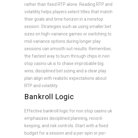
rather than fixed RTP alone. Reading RTP and
volatility helps players select titles that match
their goals and time horizon in a nonstop
session. Strategies such as using smaller bet
sizes on high-variance games or switching to
mid-variance options during longer play
sessions can smooth out results. Remember,
the fastest way to burn through chips in non
stop casino uk is to chase improbable big
wins; disciplined bet sizing and a clear play
plan align with realistic expectations about
RTP and volatility.
Bankroll Logic
Effective bankroll logic for non stop casino uk
emphasizes disciplined planning, record-
keeping, and risk controls. Start with a fixed
budget for a session and a per-spin or per-