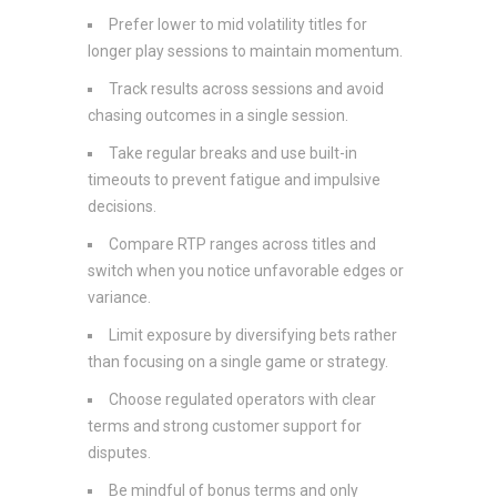
Prefer lower to mid volatility titles for
longer play sessions to maintain momentum.
Track results across sessions and avoid
chasing outcomes in a single session.
Take regular breaks and use built-in
timeouts to prevent fatigue and impulsive
decisions.
Compare RTP ranges across titles and
switch when you notice unfavorable edges or
variance.
Limit exposure by diversifying bets rather
than focusing on a single game or strategy.
Choose regulated operators with clear
terms and strong customer support for
disputes.
Be mindful of bonus terms and only