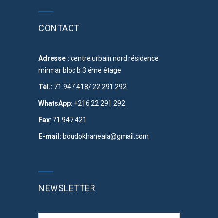
CONTACT
Adresse :
centre urbain nord résidence
mirmar bloc b 3 éme étage
Tél.:
71 947 418/ 22 291 292
WhatsApp:
+216 22 291 292
Fax
: 71 947 421
E-mail:
boudokhaneala@gmail.com
NEWSLETTER