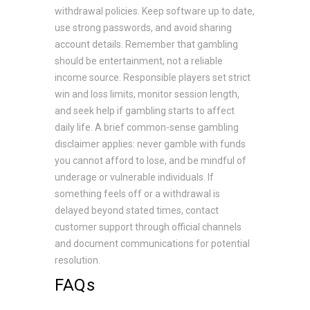
withdrawal policies. Keep software up to date,
use strong passwords, and avoid sharing
account details. Remember that gambling
should be entertainment, not a reliable
income source. Responsible players set strict
win and loss limits, monitor session length,
and seek help if gambling starts to affect
daily life. A brief common-sense gambling
disclaimer applies: never gamble with funds
you cannot afford to lose, and be mindful of
underage or vulnerable individuals. If
something feels off or a withdrawal is
delayed beyond stated times, contact
customer support through official channels
and document communications for potential
resolution.
FAQs