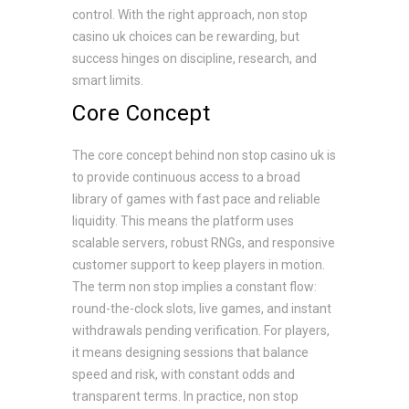
control. With the right approach, non stop
casino uk choices can be rewarding, but
success hinges on discipline, research, and
smart limits.
Core Concept
The core concept behind non stop casino uk is
to provide continuous access to a broad
library of games with fast pace and reliable
liquidity. This means the platform uses
scalable servers, robust RNGs, and responsive
customer support to keep players in motion.
The term non stop implies a constant flow:
round-the-clock slots, live games, and instant
withdrawals pending verification. For players,
it means designing sessions that balance
speed and risk, with constant odds and
transparent terms. In practice, non stop