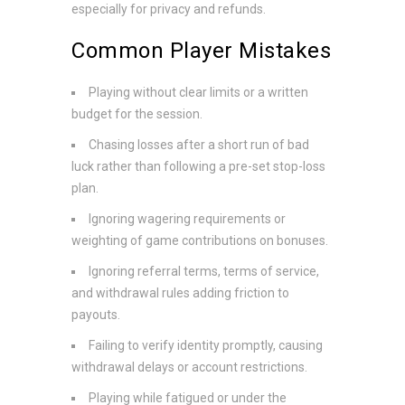
especially for privacy and refunds.
Common Player Mistakes
Playing without clear limits or a written
budget for the session.
Chasing losses after a short run of bad
luck rather than following a pre-set stop-loss
plan.
Ignoring wagering requirements or
weighting of game contributions on bonuses.
Ignoring referral terms, terms of service,
and withdrawal rules adding friction to
payouts.
Failing to verify identity promptly, causing
withdrawal delays or account restrictions.
Playing while fatigued or under the