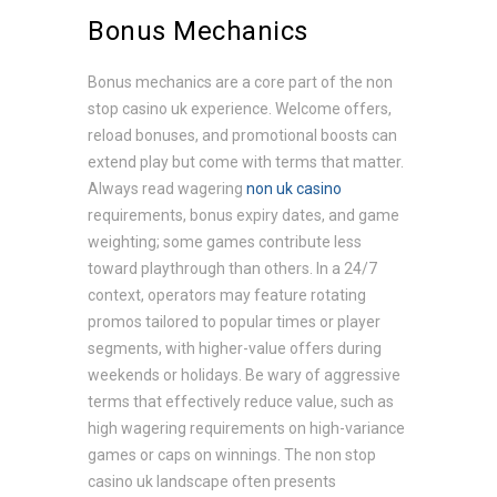
Bonus Mechanics
Bonus mechanics are a core part of the non
stop casino uk experience. Welcome offers,
reload bonuses, and promotional boosts can
extend play but come with terms that matter.
Always read wagering
non uk casino
requirements, bonus expiry dates, and game
weighting; some games contribute less
toward playthrough than others. In a 24/7
context, operators may feature rotating
promos tailored to popular times or player
segments, with higher-value offers during
weekends or holidays. Be wary of aggressive
terms that effectively reduce value, such as
high wagering requirements on high-variance
games or caps on winnings. The non stop
casino uk landscape often presents