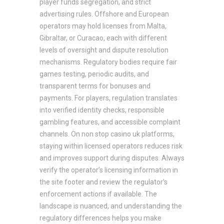
player funds segregation, and strict
advertising rules. Offshore and European
operators may hold licenses from Malta,
Gibraltar, or Curacao, each with different
levels of oversight and dispute resolution
mechanisms. Regulatory bodies require fair
games testing, periodic audits, and
transparent terms for bonuses and
payments. For players, regulation translates
into verified identity checks, responsible
gambling features, and accessible complaint
channels. On non stop casino uk platforms,
staying within licensed operators reduces risk
and improves support during disputes. Always
verify the operator’s licensing information in
the site footer and review the regulator’s
enforcement actions if available. The
landscape is nuanced, and understanding the
regulatory differences helps you make