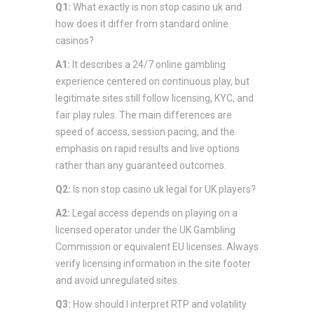
Q1:
What exactly is non stop casino uk and
how does it differ from standard online
casinos?
A1:
It describes a 24/7 online gambling
experience centered on continuous play, but
legitimate sites still follow licensing, KYC, and
fair play rules. The main differences are
speed of access, session pacing, and the
emphasis on rapid results and live options
rather than any guaranteed outcomes.
Q2:
Is non stop casino uk legal for UK players?
A2:
Legal access depends on playing on a
licensed operator under the UK Gambling
Commission or equivalent EU licenses. Always
verify licensing information in the site footer
and avoid unregulated sites.
Q3:
How should I interpret RTP and volatility