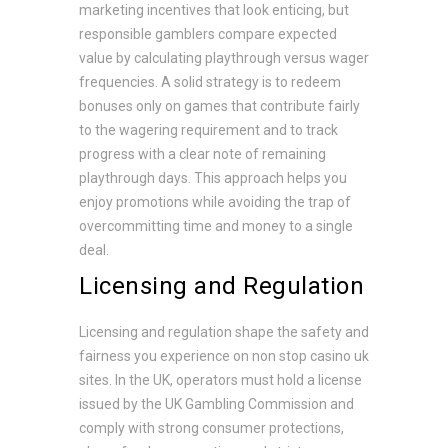
marketing incentives that look enticing, but
responsible gamblers compare expected
value by calculating playthrough versus wager
frequencies. A solid strategy is to redeem
bonuses only on games that contribute fairly
to the wagering requirement and to track
progress with a clear note of remaining
playthrough days. This approach helps you
enjoy promotions while avoiding the trap of
overcommitting time and money to a single
deal.
Licensing and Regulation
Licensing and regulation shape the safety and
fairness you experience on non stop casino uk
sites. In the UK, operators must hold a license
issued by the UK Gambling Commission and
comply with strong consumer protections,