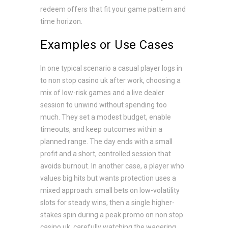
redeem offers that fit your game pattern and
time horizon.
Examples or Use Cases
In one typical scenario a casual player logs in
to non stop casino uk after work, choosing a
mix of low-risk games and a live dealer
session to unwind without spending too
much. They set a modest budget, enable
timeouts, and keep outcomes within a
planned range. The day ends with a small
profit and a short, controlled session that
avoids burnout. In another case, a player who
values big hits but wants protection uses a
mixed approach: small bets on low-volatility
slots for steady wins, then a single higher-
stakes spin during a peak promo on non stop
casino uk, carefully watching the wagering