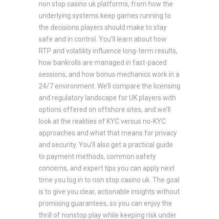
non stop casino uk platforms, from how the
underlying systems keep games running to
the decisions players should make to stay
safe and in control. You’ll learn about how
RTP and volatility influence long-term results,
how bankrolls are managed in fast-paced
sessions, and how bonus mechanics work in a
24/7 environment. We’ll compare the licensing
and regulatory landscape for UK players with
options offered on offshore sites, and we’ll
look at the realities of KYC versus no-KYC
approaches and what that means for privacy
and security. You’ll also get a practical guide
to payment methods, common safety
concerns, and expert tips you can apply next
time you log in to non stop casino uk. The goal
is to give you clear, actionable insights without
promising guarantees, so you can enjoy the
thrill of nonstop play while keeping risk under