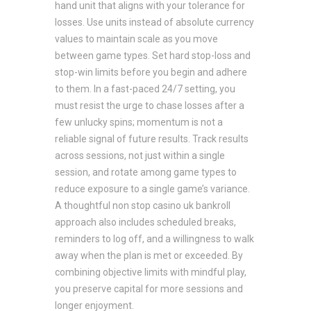
hand unit that aligns with your tolerance for
losses. Use units instead of absolute currency
values to maintain scale as you move
between game types. Set hard stop-loss and
stop-win limits before you begin and adhere
to them. In a fast-paced 24/7 setting, you
must resist the urge to chase losses after a
few unlucky spins; momentum is not a
reliable signal of future results. Track results
across sessions, not just within a single
session, and rotate among game types to
reduce exposure to a single game’s variance.
A thoughtful non stop casino uk bankroll
approach also includes scheduled breaks,
reminders to log off, and a willingness to walk
away when the plan is met or exceeded. By
combining objective limits with mindful play,
you preserve capital for more sessions and
longer enjoyment.