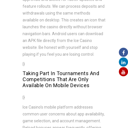
feature rollouts. We can process deposits and
withdrawals using the same methods
available on desktop. This creates an icon that
launches the casino directly without browser
navigation bars. Android users can download
an APK file directly from the Ice Casino
website. Be honest with yourself and stop
playing if you feel you are losing control.
|}
Taking Part In Tournaments And
Competitions That Are Only
Available On Mobile Devices
|}
Ice Casino’s mobile platform addresses
common user concerns about app availability,
game selection, and account management.
Reload bonuses appear frequently, offering