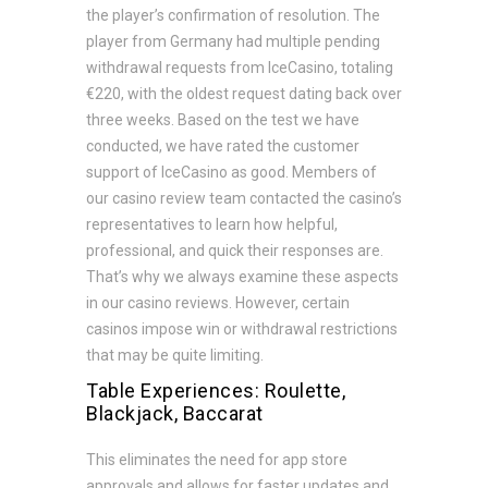
the player’s confirmation of resolution. The
player from Germany had multiple pending
withdrawal requests from IceCasino, totaling
€220, with the oldest request dating back over
three weeks. Based on the test we have
conducted, we have rated the customer
support of IceCasino as good. Members of
our casino review team contacted the casino’s
representatives to learn how helpful,
professional, and quick their responses are.
That’s why we always examine these aspects
in our casino reviews. However, certain
casinos impose win or withdrawal restrictions
that may be quite limiting.
Table Experiences: Roulette,
Blackjack, Baccarat
This eliminates the need for app store
approvals and allows for faster updates and