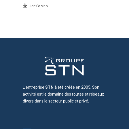
Ice Casino
L’entreprise
STN
à été créée en 2005, Son
activité est le domaine des routes et réseaux
divers dans le secteur public et privé.