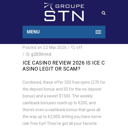
MENU
Posted on 22 Mai 2026
/
off
/
g2000mtd
ICE CASINO REVIEW 2026 IS ICE C
ASINO LEGIT OR SCAM?
Combined, these offer 320 free spins (270 for
the deposit bonus and 50 for the no-deposit
bonus) and a sweet $1500. The weekly
cashback bonuses reach up to €200, and
there’s even a cashback bonus that goes all
the way up to €2,000, letting you have some
risk-free fun! They’ve got all your favorite