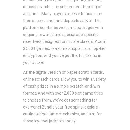
deposit matches on subsequent funding of
accounts. Many players receive bonuses on
their second and third deposits as well. The
platform combines welcome packages with
ongoing rewards and special app-specific
incentives designed for mobile players. Add in
3,500+ games, real-time support, and top-tier
encryption, and you’ve got the full casino in
your pocket.
As the digital version of paper scratch cards,
online scratch cards allow you to win a variety
of cash prizes in a simple scratch-and-win
format. And with over 2,000 slot game titles
to choose from, we’ve got something for
everyone! Bundle your free spins, explore
cutting-edge game mechanics, and aim for
those icy-cool jackpots today.