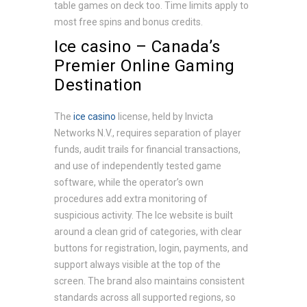
table games on deck too. Time limits apply to
most free spins and bonus credits.
Ice casino – Canada’s
Premier Online Gaming
Destination
The
ice casino
license, held by Invicta
Networks N.V., requires separation of player
funds, audit trails for financial transactions,
and use of independently tested game
software, while the operator’s own
procedures add extra monitoring of
suspicious activity. The Ice website is built
around a clean grid of categories, with clear
buttons for registration, login, payments, and
support always visible at the top of the
screen. The brand also maintains consistent
standards across all supported regions, so