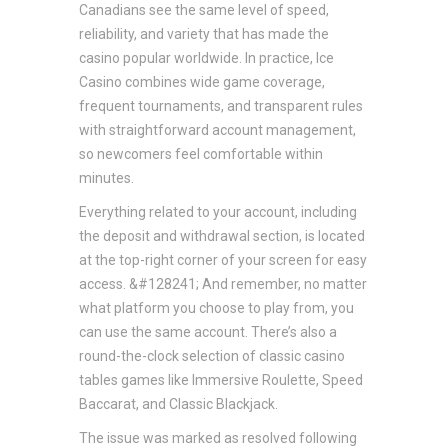
Canadians see the same level of speed,
reliability, and variety that has made the
casino popular worldwide. In practice, Ice
Casino combines wide game coverage,
frequent tournaments, and transparent rules
with straightforward account management,
so newcomers feel comfortable within
minutes.
Everything related to your account, including
the deposit and withdrawal section, is located
at the top-right corner of your screen for easy
access. &#128241; And remember, no matter
what platform you choose to play from, you
can use the same account. There’s also a
round-the-clock selection of classic casino
tables games like Immersive Roulette, Speed
Baccarat, and Classic Blackjack.
The issue was marked as resolved following