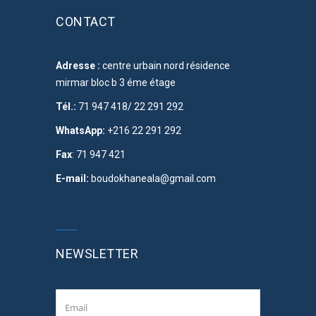
CONTACT
Adresse :
centre urbain nord résidence
mirmar bloc b 3 éme étage
Tél.:
71 947 418/ 22 291 292
WhatsApp:
+216 22 291 292
Fax
: 71 947 421
E-mail:
boudokhaneala@gmail.com
NEWSLETTER