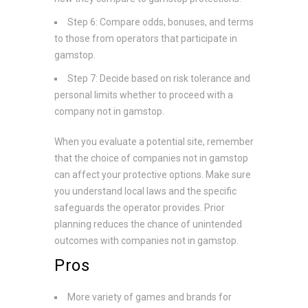
Step 6: Compare odds, bonuses, and terms
to those from operators that participate in
gamstop.
Step 7: Decide based on risk tolerance and
personal limits whether to proceed with a
company not in gamstop.
When you evaluate a potential site, remember
that the choice of companies not in gamstop
can affect your protective options. Make sure
you understand local laws and the specific
safeguards the operator provides. Prior
planning reduces the chance of unintended
outcomes with companies not in gamstop.
Pros
More variety of games and brands for