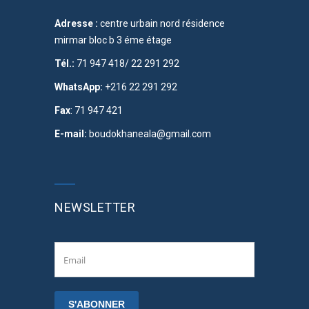
Adresse :
centre urbain nord résidence
mirmar bloc b 3 éme étage
Tél.:
71 947 418/ 22 291 292
WhatsApp:
+216 22 291 292
Fax
: 71 947 421
E-mail:
boudokhaneala@gmail.com
NEWSLETTER