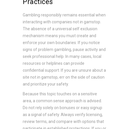
Practices
Gambling responsibly remains essential when
interacting with companies not in gamstop.
The absence of a universal self exclusion
mechanism means you must create and
enforce your own boundaries. If you notice
signs of problem gambling, pause activity and
seek professional help. In many cases, local
resources or helplines can provide
confidential support. If you are unsure about a
site not in gamstop, err on the side of caution
and prioritize your safety.
Because this topic touches on a sensitive
area, a common sense approach is advised.
Do not rely solely on bonuses or easy signup
as a signal of safety. Always verify licensing,
review terms, and compare with options that
participate in established protections. If you or