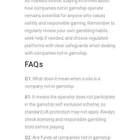
As markets evolve, staying informed about
how companies not in gamstop operate
remains essential for anyone who values
safety and responsible gaming. Remember to
regularly review your own gambling habits,
seek help if needed, and choose regulated
platforms with clear safeguards when dealing
with companies not in gamstop.
FAQs
Q1:
What does it mean when a site is a
company not in gamstop
A1:
It means the operator does not participate
in the gamstop self exclusion scheme, so
standard UK protection may not apply. Always
check licensing and responsible gambling
tools before playing.
Q2:
Are funds at companies not in gamstop