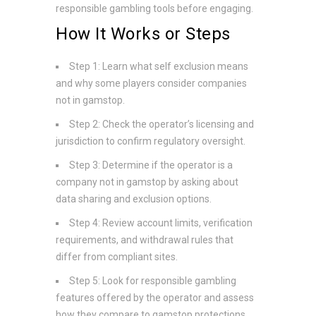
responsible gambling tools before engaging.
How It Works or Steps
Step 1: Learn what self exclusion means
and why some players consider companies
not in gamstop.
Step 2: Check the operator’s licensing and
jurisdiction to confirm regulatory oversight.
Step 3: Determine if the operator is a
company not in gamstop by asking about
data sharing and exclusion options.
Step 4: Review account limits, verification
requirements, and withdrawal rules that
differ from compliant sites.
Step 5: Look for responsible gambling
features offered by the operator and assess
how they compare to gamstop protections.