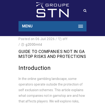
MENU
Posted on 06 Juil 2026
/
off
/
g2000mtd
GUIDE TO COMPANIES NOT IN GA
MSTOP RISKS AND PROTECTIONS
Introduction
In the online gambling landscape, some
operators operate outside the protection of
self exclusion schemes. This article explains
what companies not in gamstop are and how
that affects players. We will explore risks,