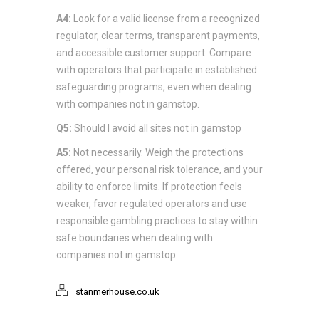
A4:
Look for a valid license from a recognized
regulator, clear terms, transparent payments,
and accessible customer support. Compare
with operators that participate in established
safeguarding programs, even when dealing
with companies not in gamstop.
Q5:
Should I avoid all sites not in gamstop
A5:
Not necessarily. Weigh the protections
offered, your personal risk tolerance, and your
ability to enforce limits. If protection feels
weaker, favor regulated operators and use
responsible gambling practices to stay within
safe boundaries when dealing with
companies not in gamstop.
stanmerhouse.co.uk