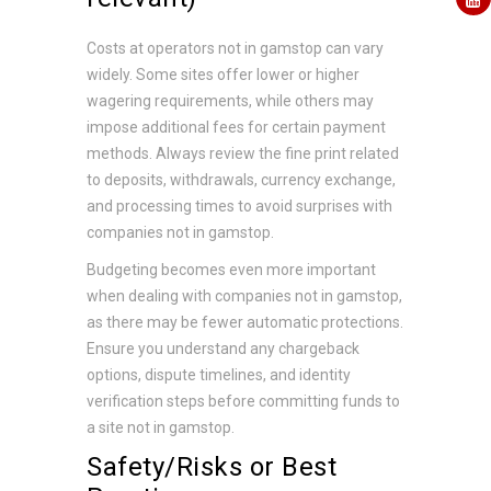
Costs at operators not in gamstop can vary
widely. Some sites offer lower or higher
wagering requirements, while others may
impose additional fees for certain payment
methods. Always review the fine print related
to deposits, withdrawals, currency exchange,
and processing times to avoid surprises with
companies not in gamstop.
Budgeting becomes even more important
when dealing with companies not in gamstop,
as there may be fewer automatic protections.
Ensure you understand any chargeback
options, dispute timelines, and identity
verification steps before committing funds to
a site not in gamstop.
Safety/Risks or Best