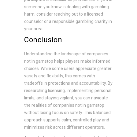
someone you know is dealing with gambling
harm, consider reaching out to a licensed
counselor or a responsible gambling charity in
your area.
Conclusion
Understanding the landscape of companies
not in gamstop helps players make informed
choices. While some users appreciate greater
variety and flexibility, this comes with
tradeoffs in protections and accountability. By
researching licensing, implementing personal
limits, and staying vigilant, you can navigate
the realities of companies not in gamstop
without losing focus on safety. This balanced
approach supports calm, controlled play and
minimizes risk across different operators.