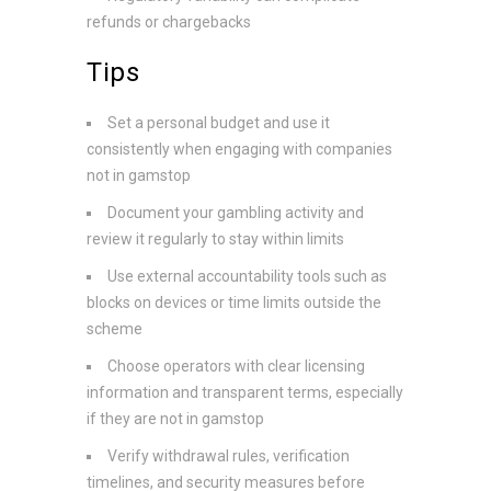
refunds or chargebacks
Tips
Set a personal budget and use it
consistently when engaging with companies
not in gamstop
Document your gambling activity and
review it regularly to stay within limits
Use external accountability tools such as
blocks on devices or time limits outside the
scheme
Choose operators with clear licensing
information and transparent terms, especially
if they are not in gamstop
Verify withdrawal rules, verification
timelines, and security measures before