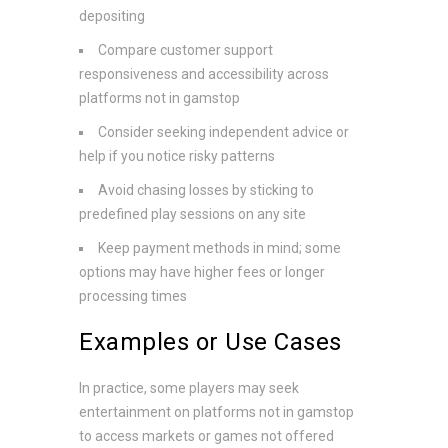
depositing
Compare customer support
responsiveness and accessibility across
platforms not in gamstop
Consider seeking independent advice or
help if you notice risky patterns
Avoid chasing losses by sticking to
predefined play sessions on any site
Keep payment methods in mind; some
options may have higher fees or longer
processing times
Examples or Use Cases
In practice, some players may seek
entertainment on platforms not in gamstop
to access markets or games not offered