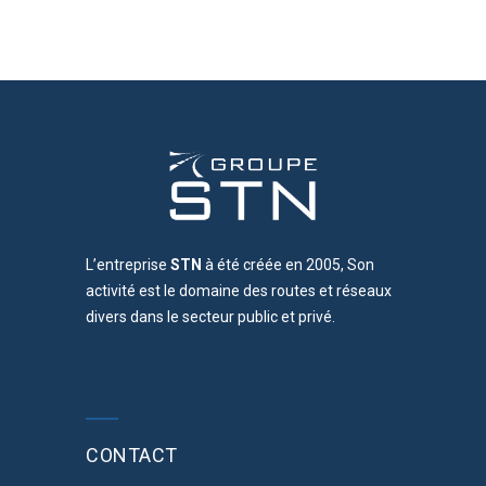
L’entreprise
STN
à été créée en 2005, Son
activité est le domaine des routes et réseaux
divers dans le secteur public et privé.
CONTACT