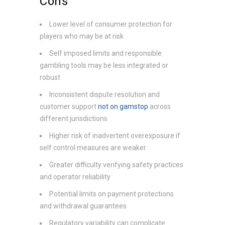
Cons
Lower level of consumer protection for
players who may be at risk
Self imposed limits and responsible
gambling tools may be less integrated or
robust
Inconsistent dispute resolution and
customer support
not on gamstop
across
different jurisdictions
Higher risk of inadvertent overexposure if
self control measures are weaker
Greater difficulty verifying safety practices
and operator reliability
Potential limits on payment protections
and withdrawal guarantees
Regulatory variability can complicate