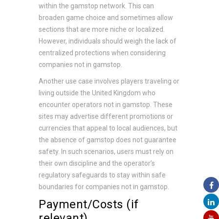
within the gamstop network. This can
broaden game choice and sometimes allow
sections that are more niche or localized.
However, individuals should weigh the lack of
centralized protections when considering
companies not in gamstop.
Another use case involves players traveling or
living outside the United Kingdom who
encounter operators not in gamstop. These
sites may advertise different promotions or
currencies that appeal to local audiences, but
the absence of gamstop does not guarantee
safety. In such scenarios, users must rely on
their own discipline and the operator’s
regulatory safeguards to stay within safe
boundaries for companies not in gamstop.
Payment/Costs (if
relevant)