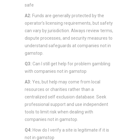
safe
A2:
Funds are generally protected by the
operator’s licensing requirements, but safety
can vary by jurisdiction. Always review terms,
dispute processes, and security measures to
understand safeguards at companies not in
gamstop.
Q3:
Can I still get help for problem gambling
with companies not in gamstop
A3:
Yes, but help may come from local
resources or charities rather than a
centralized self exclusion database. Seek
professional support and use independent
tools to limit risk when dealing with
companies not in gamstop.
Q4:
How do I verify a site is legitimate if it is
not in gamstop