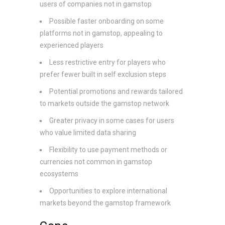
users of companies not in gamstop
Possible faster onboarding on some
platforms not in gamstop, appealing to
experienced players
Less restrictive entry for players who
prefer fewer built in self exclusion steps
Potential promotions and rewards tailored
to markets outside the gamstop network
Greater privacy in some cases for users
who value limited data sharing
Flexibility to use payment methods or
currencies not common in gamstop
ecosystems
Opportunities to explore international
markets beyond the gamstop framework