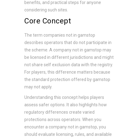
benefits, and practical steps for anyone
considering such sites.
Core Concept
The term companies not in gamstop
describes operators that do not participate in
the scheme. A company not in gamstop may
be licensed in different jurisdictions and might
not share self exclusion data with the registry.
For players, this difference matters because
the standard protection offered by gamstop
may not apply.
Understanding this concept helps players
assess safer options. It also highlights how
regulatory differences create varied
protections across operators. When you
encounter a company not in gamstop, you
should evaluate licensing, rules, and available