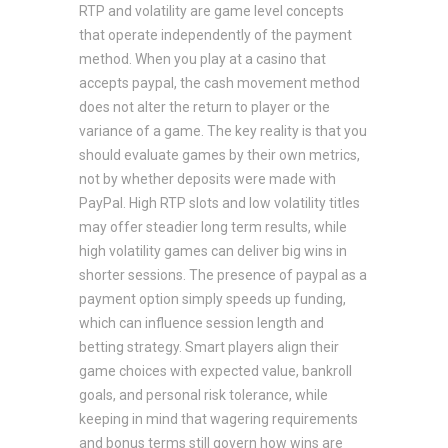
RTP and volatility are game level concepts
that operate independently of the payment
method. When you play at a casino that
accepts paypal, the cash movement method
does not alter the return to player or the
variance of a game. The key reality is that you
should evaluate games by their own metrics,
not by whether deposits were made with
PayPal. High RTP slots and low volatility titles
may offer steadier long term results, while
high volatility games can deliver big wins in
shorter sessions. The presence of paypal as a
payment option simply speeds up funding,
which can influence session length and
betting strategy. Smart players align their
game choices with expected value, bankroll
goals, and personal risk tolerance, while
keeping in mind that wagering requirements
and bonus terms still govern how wins are