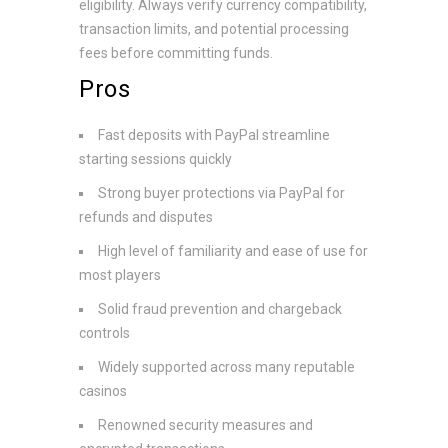
eligibility. Always verify currency compatibility,
transaction limits, and potential processing
fees before committing funds.
Pros
Fast deposits with PayPal streamline
starting sessions quickly
Strong buyer protections via PayPal for
refunds and disputes
High level of familiarity and ease of use for
most players
Solid fraud prevention and chargeback
controls
Widely supported across many reputable
casinos
Renowned security measures and