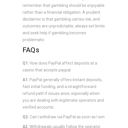
remember that gambling should be enjoyable
rather than a financial obligation. A prudent
disclaimer is that gambling carries risk, and
outcomes are unpredictable; always set limits
and seek help if gambling becomes
problematic.
FAQs
Q1:
How does PayPal affect deposits at a
casino that accepts paypal
A1:
PayPal generally offers instant deposits,
fast initial funding, and a straightforward
refund path if issues arise, especially when
you are dealing with legitimate operators and
verified accounts.
Q2:
Can I withdraw via PayPal as soon as I win
A2:
Withdrawals usually follow the operator