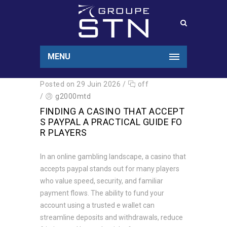
MENU
Posted on 29 Juin 2026
/
off
/
g2000mtd
FINDING A CASINO THAT ACCEPT
S PAYPAL A PRACTICAL GUIDE FO
R PLAYERS
In an online gambling landscape, a casino that
accepts paypal stands out for many players
who value speed, security, and familiar
payment flows. The ability to fund your
account using a trusted e wallet can
streamline deposits and withdrawals, reduce