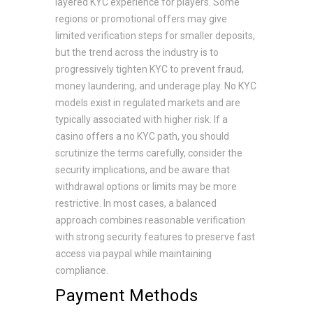
layered KYC experience for players. Some
regions or promotional offers may give
limited verification steps for smaller deposits,
but the trend across the industry is to
progressively tighten KYC to prevent fraud,
money laundering, and underage play. No KYC
models exist in regulated markets and are
typically associated with higher risk. If a
casino offers a no KYC path, you should
scrutinize the terms carefully, consider the
security implications, and be aware that
withdrawal options or limits may be more
restrictive. In most cases, a balanced
approach combines reasonable verification
with strong security features to preserve fast
access via paypal while maintaining
compliance.
Payment Methods