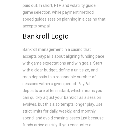
paid out. In short, RTP and volatility guide
game selection, while payment method
speed guides session planning in a casino that
accepts paypal.
Bankroll Logic
Bankroll management in a casino that
accepts paypal is about aligning funding pace
with game expectations and win goals. Start
with a clear budget, define a unit size, and
map deposits to a reasonable number of
sessions within a given period. PayPal
deposits are often instant, which means you
can quickly adjust your bankroll as a session
evolves, but this also tempts longer play. Use
strict limits for daily, weekly, and monthly
spend, and avoid chasing losses just because
funds arrive quickly. If you encounter a