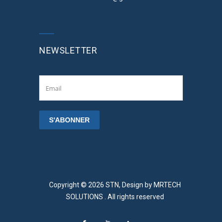
NEWSLETTER
Copyright © 2026 STN, Design by
MRTECH
SOLUTIONS
. All rights reserved