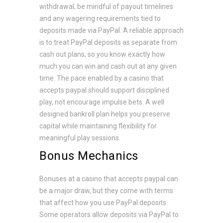
withdrawal, be mindful of payout timelines
and any wagering requirements tied to
deposits made via PayPal. A reliable approach
is to treat PayPal deposits as separate from
cash out plans, so you know exactly how
much you can win and cash out at any given
time. The pace enabled by a casino that
accepts paypal should support disciplined
play, not encourage impulse bets. A well
designed bankroll plan helps you preserve
capital while maintaining flexibility for
meaningful play sessions.
Bonus Mechanics
Bonuses at a casino that accepts paypal can
be a major draw, but they come with terms
that affect how you use PayPal deposits.
Some operators allow deposits via PayPal to