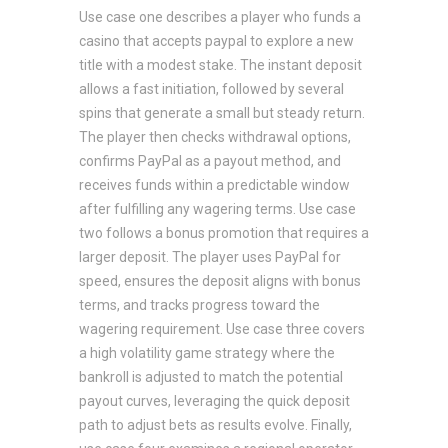
Use case one describes a player who funds a
casino that accepts paypal to explore a new
title with a modest stake. The instant deposit
allows a fast initiation, followed by several
spins that generate a small but steady return.
The player then checks withdrawal options,
confirms PayPal as a payout method, and
receives funds within a predictable window
after fulfilling any wagering terms. Use case
two follows a bonus promotion that requires a
larger deposit. The player uses PayPal for
speed, ensures the deposit aligns with bonus
terms, and tracks progress toward the
wagering requirement. Use case three covers
a high volatility game strategy where the
bankroll is adjusted to match the potential
payout curves, leveraging the quick deposit
path to adjust bets as results evolve. Finally,