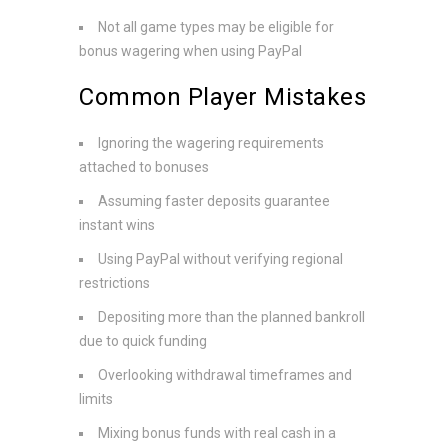
Not all game types may be eligible for
bonus wagering when using PayPal
Common Player Mistakes
Ignoring the wagering requirements
attached to bonuses
Assuming faster deposits guarantee
instant wins
Using PayPal without verifying regional
restrictions
Depositing more than the planned bankroll
due to quick funding
Overlooking withdrawal timeframes and
limits
Mixing bonus funds with real cash in a