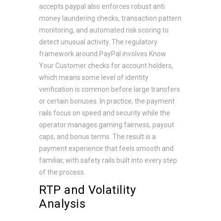
accepts paypal also enforces robust anti
money laundering checks, transaction pattern
monitoring, and automated risk scoring to
detect unusual activity. The regulatory
framework around PayPal involves Know
Your Customer checks for account holders,
which means some level of identity
verification is common before large transfers
or certain bonuses. In practice, the payment
rails focus on speed and security while the
operator manages gaming fairness, payout
caps, and bonus terms. The result is a
payment experience that feels smooth and
familiar, with safety rails built into every step
of the process.
RTP and Volatility
Analysis