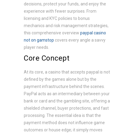
decisions, protect your funds, and enjoy the
experience with fewer surprises. From
licensing and KYC policies to bonus
mechanics and risk management strategies,
this comprehensive overview
paypal casino
not on gamstop
covers every angle a savvy
player needs.
Core Concept
At its core, a casino that accepts paypal is not
defined by the games alone but by the
payment infrastructure behind the scenes.
PayPal acts as an intermediary between your
bank or card and the gambling site, offering a
shielded channel, buyer protections, and fast
processing. The essential idea is that the
payment method does not influence game
outcomes or house edge; it simply moves