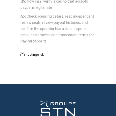
Q5:
How can I verify a casino that accepts
paypal is legitimate
A5:
Check licensing details, read independent
review seals, review payout histories, and
confirm the operator has a clear dispute
resolution process and transparent terms for
PayPal deposits.
datinger.uk