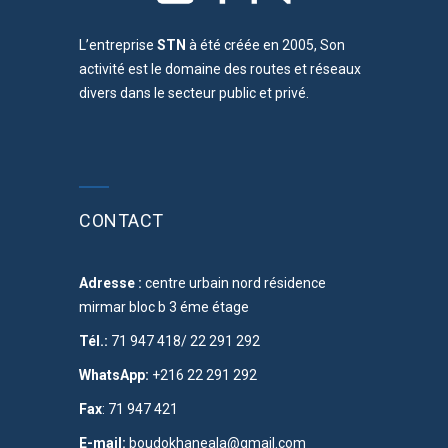
L’entreprise
STN
à été créée en 2005, Son
activité est le domaine des routes et réseaux
divers dans le secteur public et privé.
CONTACT
Adresse :
centre urbain nord résidence
mirmar bloc b 3 éme étage
Tél.:
71 947 418/ 22 291 292
WhatsApp:
+216 22 291 292
Fax
: 71 947 421
E-mail:
boudokhaneala@gmail.com