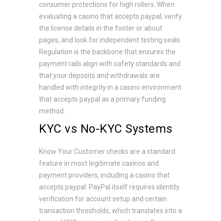
consumer protections for high rollers. When
evaluating a casino that accepts paypal, verify
the license details in the footer or about
pages, and look for independent testing seals.
Regulation is the backbone that ensures the
payment rails align with safety standards and
that your deposits and withdrawals are
handled with integrity in a casino environment
that accepts paypal as a primary funding
method.
KYC vs No-KYC Systems
Know Your Customer checks are a standard
feature in most legitimate casinos and
payment providers, including a casino that
accepts paypal. PayPal itself requires identity
verification for account setup and certain
transaction thresholds, which translates into a