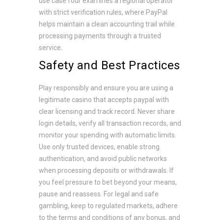
use case four examines a regional operator
with strict verification rules, where PayPal
helps maintain a clean accounting trail while
processing payments through a trusted
service.
Safety and Best Practices
Play responsibly and ensure you are using a
legitimate casino that accepts paypal with
clear licensing and track record. Never share
login details, verify all transaction records, and
monitor your spending with automatic limits.
Use only trusted devices, enable strong
authentication, and avoid public networks
when processing deposits or withdrawals. If
you feel pressure to bet beyond your means,
pause and reassess. For legal and safe
gambling, keep to regulated markets, adhere
to the terms and conditions of any bonus, and