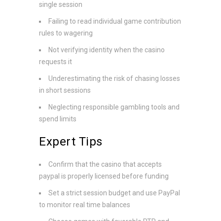
single session
Failing to read individual game contribution
rules to wagering
Not verifying identity when the casino
requests it
Underestimating the risk of chasing losses
in short sessions
Neglecting responsible gambling tools and
spend limits
Expert Tips
Confirm that the casino that accepts
paypal is properly licensed before funding
Set a strict session budget and use PayPal
to monitor real time balances