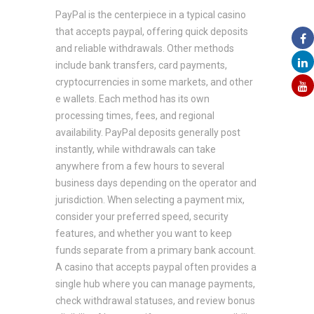
PayPal is the centerpiece in a typical casino
that accepts paypal, offering quick deposits
and reliable withdrawals. Other methods
include bank transfers, card payments,
cryptocurrencies in some markets, and other
e wallets. Each method has its own
processing times, fees, and regional
availability. PayPal deposits generally post
instantly, while withdrawals can take
anywhere from a few hours to several
business days depending on the operator and
jurisdiction. When selecting a payment mix,
consider your preferred speed, security
features, and whether you want to keep
funds separate from a primary bank account.
A casino that accepts paypal often provides a
single hub where you can manage payments,
check withdrawal statuses, and review bonus