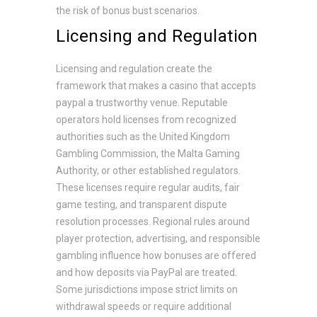
the risk of bonus bust scenarios.
Licensing and Regulation
Licensing and regulation create the
framework that makes a casino that accepts
paypal a trustworthy venue. Reputable
operators hold licenses from recognized
authorities such as the United Kingdom
Gambling Commission, the Malta Gaming
Authority, or other established regulators.
These licenses require regular audits, fair
game testing, and transparent dispute
resolution processes. Regional rules around
player protection, advertising, and responsible
gambling influence how bonuses are offered
and how deposits via PayPal are treated.
Some jurisdictions impose strict limits on
withdrawal speeds or require additional