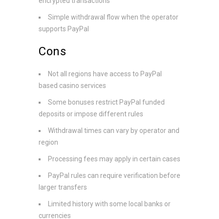
encrypted transactions
Simple withdrawal flow when the operator
supports PayPal
Cons
Not all regions have access to PayPal
based casino services
Some bonuses restrict PayPal funded
deposits or impose different rules
Withdrawal times can vary by operator and
region
Processing fees may apply in certain cases
PayPal rules can require verification before
larger transfers
Limited history with some local banks or
currencies