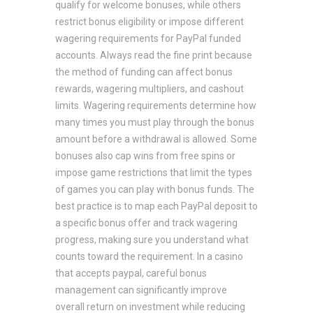
qualify for welcome bonuses, while others
restrict bonus eligibility or impose different
wagering requirements for PayPal funded
accounts. Always read the fine print because
the method of funding can affect bonus
rewards, wagering multipliers, and cashout
limits. Wagering requirements determine how
many times you must play through the bonus
amount before a withdrawal is allowed. Some
bonuses also cap wins from free spins or
impose game restrictions that limit the types
of games you can play with bonus funds. The
best practice is to map each PayPal deposit to
a specific bonus offer and track wagering
progress, making sure you understand what
counts toward the requirement. In a casino
that accepts paypal, careful bonus
management can significantly improve
overall return on investment while reducing