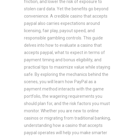
friction, and lower the risk of exposure to
stolen card data. Yet the benefits go beyond
convenience. A credible casino that accepts
paypal also carries expectations around
licensing, fair play, payout speed, and
responsible gambling controls. This guide
delves into how to evaluate a casino that
accepts paypal, what to expect in terms of
payment timing and bonus eligibility, and
practical tips to maximize value while staying
safe. By exploring the mechanics behind the
scenes, you will learn how PayPal as a
payment method interacts with the game
portfolio, the wagering requirements you
should plan for, and the risk factors you must
monitor. Whether you are new to online
casinos or migrating from traditional banking,
understanding how a casino that accepts
paypal operates will help you make smarter