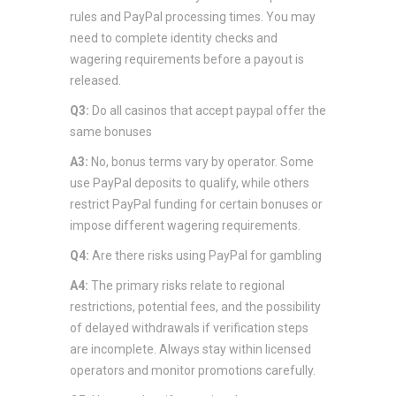
rules and PayPal processing times. You may
need to complete identity checks and
wagering requirements before a payout is
released.
Q3:
Do all casinos that accept paypal offer the
same bonuses
A3:
No, bonus terms vary by operator. Some
use PayPal deposits to qualify, while others
restrict PayPal funding for certain bonuses or
impose different wagering requirements.
Q4:
Are there risks using PayPal for gambling
A4:
The primary risks relate to regional
restrictions, potential fees, and the possibility
of delayed withdrawals if verification steps
are incomplete. Always stay within licensed
operators and monitor promotions carefully.