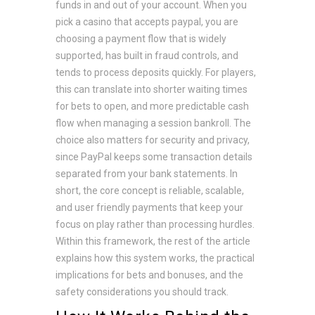
funds in and out of your account. When you
pick a casino that accepts paypal, you are
choosing a payment flow that is widely
supported, has built in fraud controls, and
tends to process deposits quickly. For players,
this can translate into shorter waiting times
for bets to open, and more predictable cash
flow when managing a session bankroll. The
choice also matters for security and privacy,
since PayPal keeps some transaction details
separated from your bank statements. In
short, the core concept is reliable, scalable,
and user friendly payments that keep your
focus on play rather than processing hurdles.
Within this framework, the rest of the article
explains how this system works, the practical
implications for bets and bonuses, and the
safety considerations you should track.