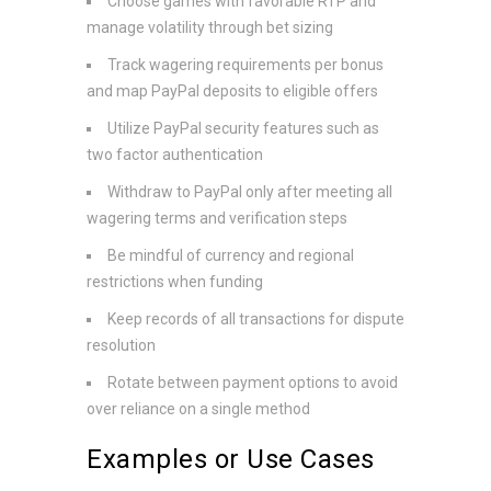
Choose games with favorable RTP and
manage volatility through bet sizing
Track wagering requirements per bonus
and map PayPal deposits to eligible offers
Utilize PayPal security features such as
two factor authentication
Withdraw to PayPal only after meeting all
wagering terms and verification steps
Be mindful of currency and regional
restrictions when funding
Keep records of all transactions for dispute
resolution
Rotate between payment options to avoid
over reliance on a single method
Examples or Use Cases