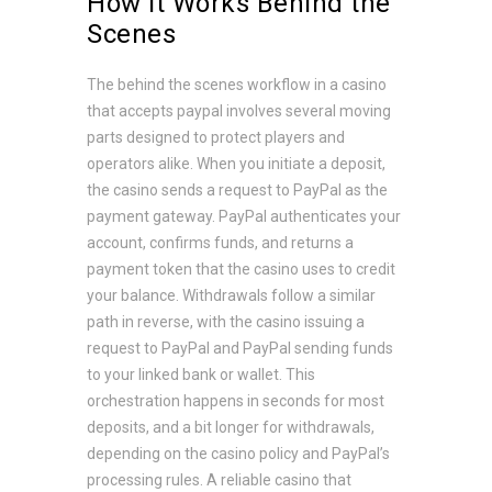
How It Works Behind the
Scenes
The behind the scenes workflow in a casino
that accepts paypal involves several moving
parts designed to protect players and
operators alike. When you initiate a deposit,
the casino sends a request to PayPal as the
payment gateway. PayPal authenticates your
account, confirms funds, and returns a
payment token that the casino uses to credit
your balance. Withdrawals follow a similar
path in reverse, with the casino issuing a
request to PayPal and PayPal sending funds
to your linked bank or wallet. This
orchestration happens in seconds for most
deposits, and a bit longer for withdrawals,
depending on the casino policy and PayPal’s
processing rules. A reliable casino that