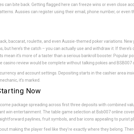
es can bite back. Getting flagged here can freeze wins or even close acco
patterns. Aussies can register using their email, phone number, or even t
?
kjack, baccarat, roulette, and even Aussie-themed poker variations. Ne
t here’s the catch – you can actually use and withdraw it. If there’s o
 mean it’s more of a taster than a serious bankroll booster. Popular pok
e casino review would be complete without talking pokies and BSB007 de
rency and account settings. Depositing starts in the cashier area insid
 mechanic, it’s marked.
Starting Now
come package spreading across first three deposits with combined valu
ant win entertainment. The table game selection at Bsb007 online covers 
ghtforward paylines, fruit symbols, and bar icons appealing to purist p
 about making the player feel like they’re exactly where they belong. Ther