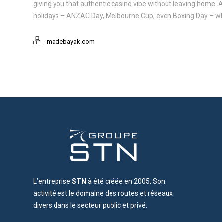
giving you that authentic casino vibe without leaving home. 
holidays – ANZAC Day, Melbourne Cup, even Boxing Day – wher
madebayak.com
L’entreprise
STN
à été créée en 2005, Son
activité est le domaine des routes et réseaux
divers dans le secteur public et privé.