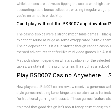
while bonuses are active, so tipping the scales with high stak
accounting, rapid bonus collection, or using irregular wager 
you’re on a mobile or desktop.
Can I play without the BSB007 app download
The casino also delivers a strong mix of table games – blac
might not sound as huge as some exaggerated “500%” scams, bu
The no deposit bonus is a fun starter, though capped cashouts
themed adventures that feel like mini video games. No Aussi
Methods shown depend on what’s available for the selected cur
tables, we state it in the promo terms. If a slot has a jackpot
Play BSB007 Casino Anywhere – 
New players at Bsb007 casino review receive a generous wel
style games including keno, bingo, and scratch cards for inst
for traditional gaming enthusiasts. These games feature strai
It’s proof that good design isn’t about fancy animations; it’s