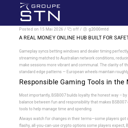
Posted on 15 Mai 2026
/
off
/
g2000mtd
A REAL MONEY ONLINE HUB BUILT FOR SAFE
Gameplay syncs betting windows and dealer timing perfectly,
streaming matched to Australian network conditions, reducin
make sessions more vibrant and communal. The clarity of th
standard edge patterns — European wheels maintain roughly 
Responsible Gaming Tools in the
Most importantly, BSB007 builds loyalty the honest way – by tr
balance between fun and responsibility that makes BSB007 o
tools to help manage time and spending.
Always watch for changes in their terms—some players got ca
flashy, all-you-can-use crypto options some players expect, 