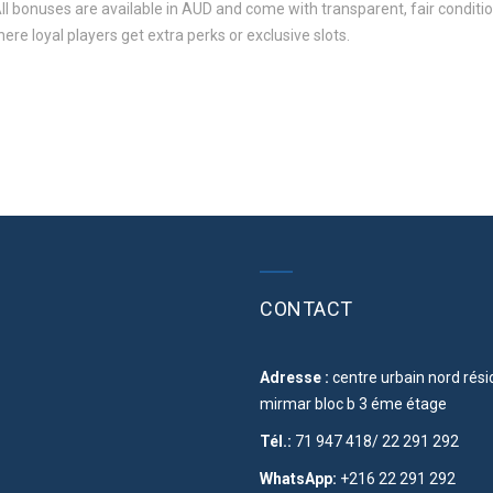
All bonuses are available in AUD and come with transparent, fair conditi
e loyal players get extra perks or exclusive slots.
CONTACT
Adresse :
centre urbain nord rés
mirmar bloc b 3 éme étage
Tél.:
71 947 418/ 22 291 292
WhatsApp:
+216 22 291 292