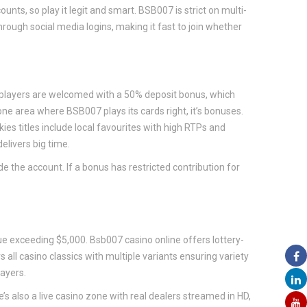
unts, so play it legit and smart. BSB007 is strict on multi-
hrough social media logins, making it fast to join whether
w players are welcomed with a 50% deposit bonus, which
ne area where BSB007 plays its cards right, it’s bonuses.
ies titles include local favourites with high RTPs and
livers big time.
e the account. If a bonus has restricted contribution for
e exceeding $5,000. Bsb007 casino online offers lottery-
all casino classics with multiple variants ensuring variety
layers.
e’s also a live casino zone with real dealers streamed in HD,