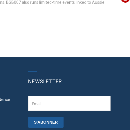
ons. BSB007 also runs limited-time events linked to Aussie
NEWSLETTER
idence