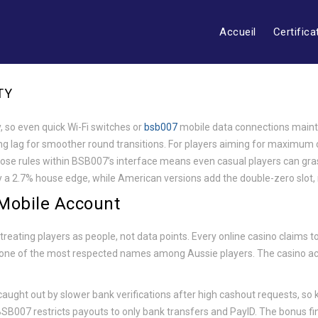
Accueil
Certifica
TY
 so even quick Wi-Fi switches or
bsb007
mobile data connections mainta
g lag for smoother round transitions. For players aiming for maximum 
ose rules within BSB007’s interface means even casual players can gras
a 2.7% house edge, while American versions add the double-zero slot, r
 Mobile Account
eating players as people, not data points. Every online casino claims to b
ne of the most respected names among Aussie players. The casino acti
ught out by slower bank verifications after high cashout requests, so 
BSB007 restricts payouts to only bank transfers and PayID. The bonus fi