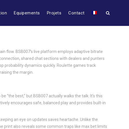
tion
Equipements
Projets
Contact
in flow. BSB007’s live platform employs adaptive bitrate
connection, shared chat sections with dealers and punters
p probability dynamics quickly. Roulette games track
aising the margin.
e “the best,” but BSB007 actually walks the talk. It’s this
vely encourages safe, balanced play and provides built-in
keeping an eye on updates saves heartache. Unlike the
ne print also reveals some common traps like max bet limits