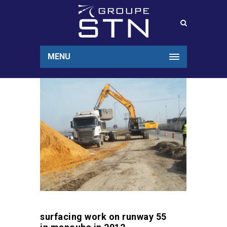
MENU
surfacing work on runway 55