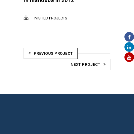
in manouba in 2012
FINISHED PROJECTS
PREVIOUS PROJECT
NEXT PROJECT