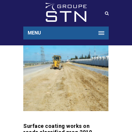
MENU
Surface coating works on