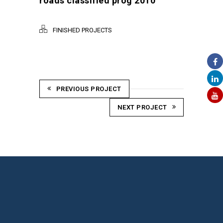
roads classified prog 2010
FINISHED PROJECTS
PREVIOUS PROJECT
NEXT PROJECT