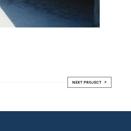
NEXT PROJECT