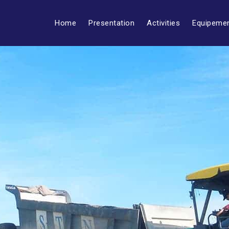
Home
Presentation
Activities
Equipeme