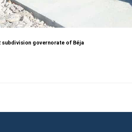
subdivision governorate of Béja