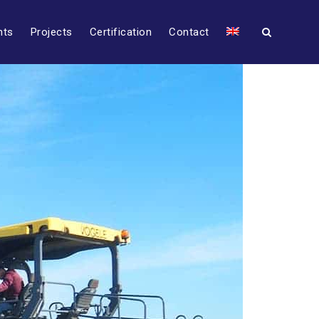
nts
Projects
Certification
Contact