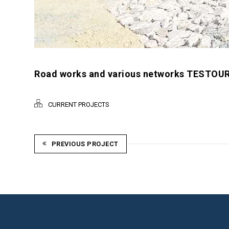
Road works and various networks TESTOUR 
CURRENT PROJECTS
PREVIOUS PROJECT