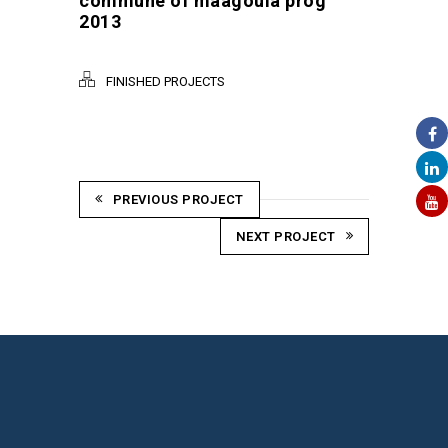
commune of maagoula prog
2013
FINISHED PROJECTS
PREVIOUS PROJECT
NEXT PROJECT