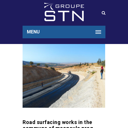
MENU
Road surfacing works in the