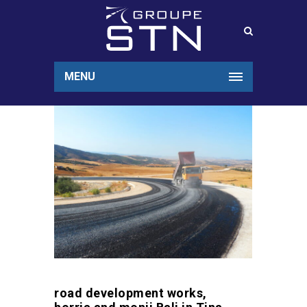
MENU
road development works,