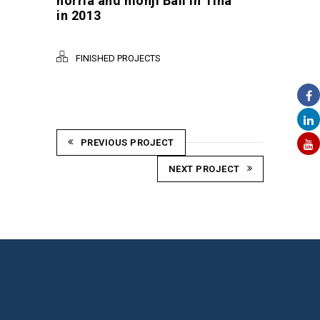
horria and monji Bali in Tina
in 2013
FINISHED PROJECTS
PREVIOUS PROJECT
NEXT PROJECT