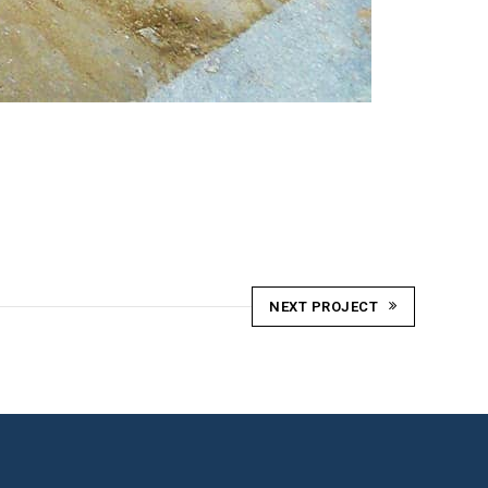
NEXT PROJECT