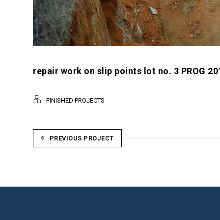
repair work on slip points lot no. 3 PROG 20
FINISHED PROJECTS
PREVIOUS PROJECT