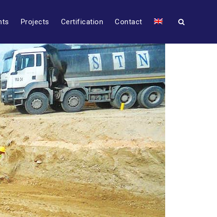
nts
Projects
Certification
Contact