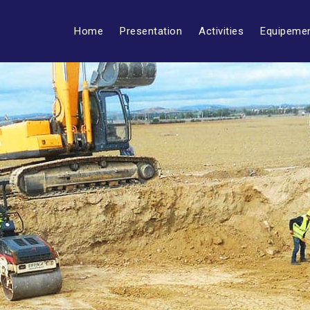
Home
Presentation
Activities
Equipeme