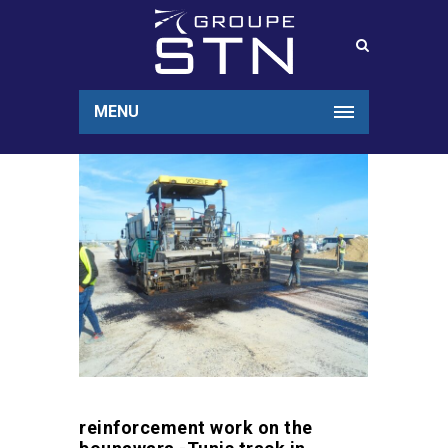
MENU
reinforcement work on the