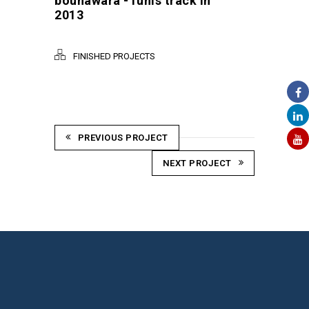
bounawara -Tunis track in
2013
FINISHED PROJECTS
PREVIOUS PROJECT
NEXT PROJECT