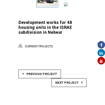
Development works for 48
housing units in the ISRAE
subdivision in Nebeur
CURRENT PROJECTS
PREVIOUS PROJECT
NEXT PROJECT