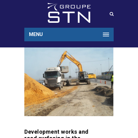
MENU
Development works and