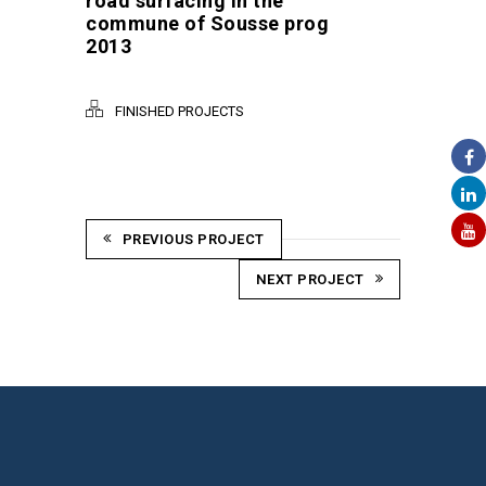
road surfacing in the
commune of Sousse prog
2013
FINISHED PROJECTS
PREVIOUS PROJECT
NEXT PROJECT