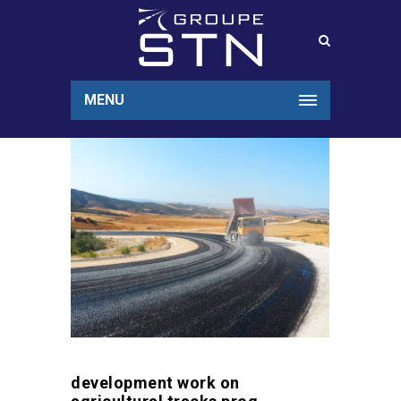
MENU
development work on