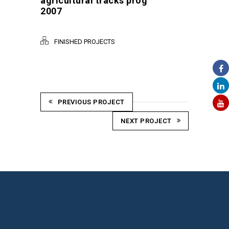
agricultural tracks prog
2007
FINISHED PROJECTS
PREVIOUS PROJECT
NEXT PROJECT