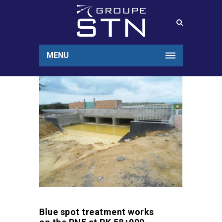
MENU
Blue spot treatment works