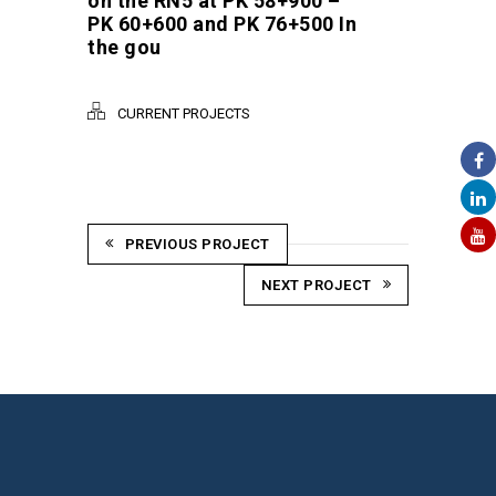
on the RN5 at PK 58+900 –
PK 60+600 and PK 76+500 In
the gou
CURRENT PROJECTS
PREVIOUS PROJECT
NEXT PROJECT